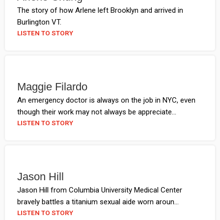
The story of how Arlene left Brooklyn and arrived in
Burlington VT.
LISTEN TO STORY
Maggie Filardo
An emergency doctor is always on the job in NYC, even
though their work may not always be appreciate...
LISTEN TO STORY
Jason Hill
Jason Hill from Columbia University Medical Center
bravely battles a titanium sexual aide worn aroun...
LISTEN TO STORY