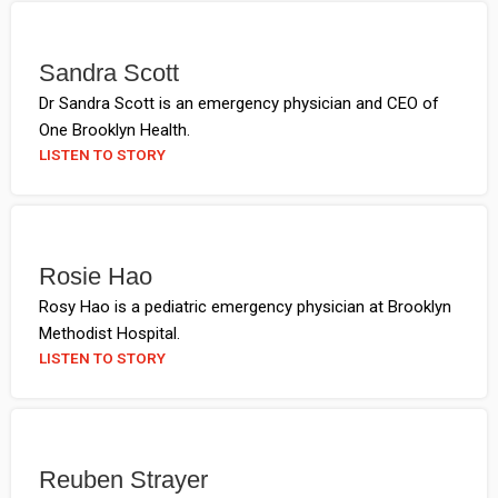
Sandra Scott
Dr Sandra Scott is an emergency physician and CEO of
One Brooklyn Health.
LISTEN TO STORY
Rosie Hao
Rosy Hao is a pediatric emergency physician at Brooklyn
Methodist Hospital.
LISTEN TO STORY
Reuben Strayer