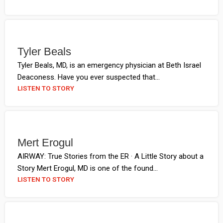
Tyler Beals
Tyler Beals, MD, is an emergency physician at Beth Israel
Deaconess. Have you ever suspected that...
LISTEN TO STORY
Mert Erogul
AIRWAY: True Stories from the ER · A Little Story about a
Story Mert Erogul, MD is one of the found...
LISTEN TO STORY