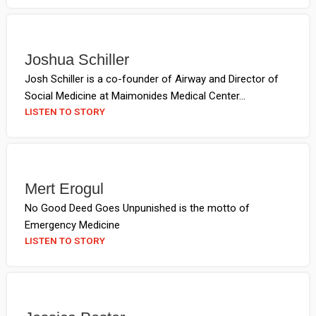
Joshua Schiller
Josh Schiller is a co-founder of Airway and Director of
Social Medicine at Maimonides Medical Center...
LISTEN TO STORY
Mert Erogul
No Good Deed Goes Unpunished is the motto of
Emergency Medicine
LISTEN TO STORY