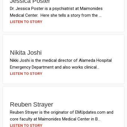
Jessica Poster
Dr. Jessica Poster is a psychiatrist at Maimonides
Medical Center. Here she tells a story from the ...
LISTEN TO STORY
Nikita Joshi
Nikki Joshi is the medical director of Alameda Hospital
Emergency Department and also works clinical...
LISTEN TO STORY
Reuben Strayer
Reuben Strayer is the originator of EMUpdates.com and
core faculty at Maimonides Medical Center in B...
LISTEN TO STORY