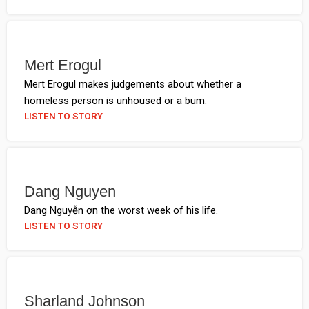
Mert Erogul
Mert Erogul makes judgements about whether a
homeless person is unhoused or a bum.
LISTEN TO STORY
Dang Nguyen
Dang Nguyễn ơn the worst week of his life.
LISTEN TO STORY
Sharland Johnson