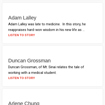
Adam Lalley
Adam Lalley was late to medicine. In this story, he
reappraises hard-won wisdom in his new life as ...
LISTEN TO STORY
Duncan Grossman
Duncan Grossman, of Mt. Sinai relates the tale of
working with a medical student.
LISTEN TO STORY
Arlene Chung