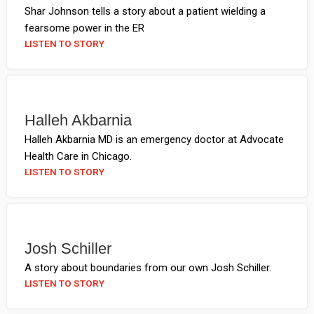
Shar Johnson tells a story about a patient wielding a
fearsome power in the ER
LISTEN TO STORY
Halleh Akbarnia
Halleh Akbarnia MD is an emergency doctor at Advocate
Health Care in Chicago.
LISTEN TO STORY
Josh Schiller
A story about boundaries from our own Josh Schiller.
LISTEN TO STORY