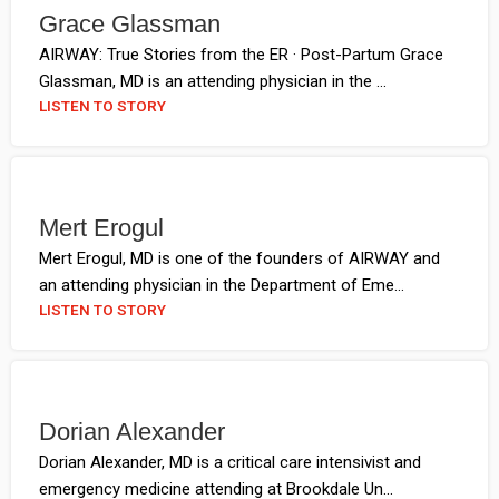
Grace Glassman
AIRWAY: True Stories from the ER · Post-Partum Grace
Glassman, MD is an attending physician in the ...
LISTEN TO STORY
Mert Erogul
Mert Erogul, MD is one of the founders of AIRWAY and
an attending physician in the Department of Eme...
LISTEN TO STORY
Dorian Alexander
Dorian Alexander, MD is a critical care intensivist and
emergency medicine attending at Brookdale Un...