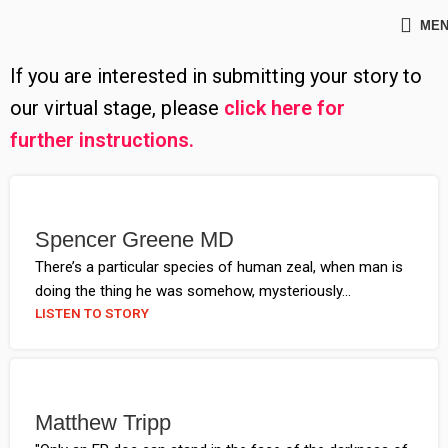
ME
If you are interested in submitting your story to
our virtual stage, please
click here for
further instructions
.
Spencer Greene MD
There’s a particular species of human zeal, when man is
doing the thing he was somehow, mysteriously...
LISTEN TO STORY
Matthew Tripp