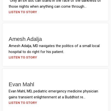
"Only an ER doc can stand in the face of the darkness of
those nights when anything can come through...
LISTEN TO STORY
Amesh Adalja
Amesh Adalja, MD navigates the politics of a small local
hospital to do right for his patient.
LISTEN TO STORY
Evan Mahl
Evan Mahl, MD, pediatric emergency medicine physician
gains transient enlightenment at a Buddhist re...
LISTEN TO STORY