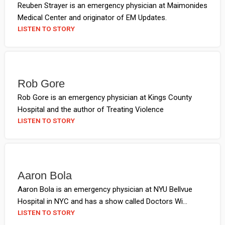
Reuben Strayer is an emergency physician at Maimonides
Medical Center and originator of EM Updates.
LISTEN TO STORY
Rob Gore
Rob Gore is an emergency physician at Kings County
Hospital and the author of Treating Violence
LISTEN TO STORY
Aaron Bola
Aaron Bola is an emergency physician at NYU Bellvue
Hospital in NYC and has a show called Doctors Wi...
LISTEN TO STORY